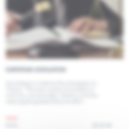
EUROPEAN LEGISLATION
According to a study by the newspaper La
Tribune: “The main causes of accidents at
work are, unsurprisingly, linked to activities
requiring the greatest physical effort....
25.01.24
NEWS