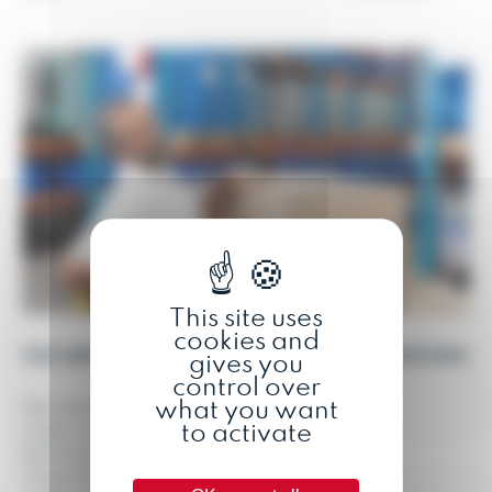
This site uses
cookies and
THE IMPORTANCE OF ADAPTING WORKSTATIONS
gives you
control over
what you want
Musculoskeletal disorders (MSDs) are a
to activate
major concern in the workplace, affecting
the health and well-being of workers.
These disorders, affecting muscles and