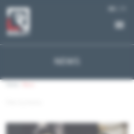
Cookies management panel
FR
EN
NEWS
Home
News
Filter by theme