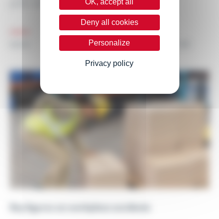
OK, accept all
joints, are often...
Deny all cookies
Personalize
25.01.24
NEWS
Privacy policy
Key figures on workplace accidents