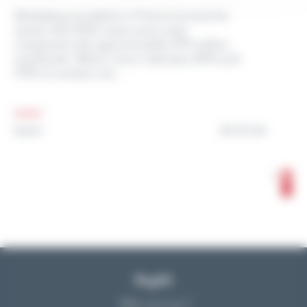
Workplace accidents in France account for
nearly 650,000 cases every year,
compared with approximately 270 million
worldwide. What’s more, between 40% and
70% of workers are...
25.01.24
NEWS
1
2
Reglift
Who are we ?