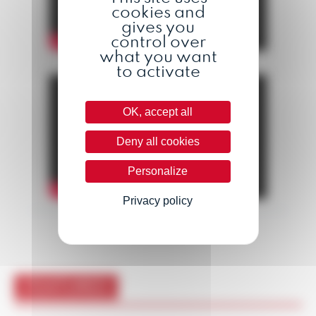
cookies and
gives you
control over
what you want
to activate
OK, accept all
Deny all cookies
Personalize
Privacy policy
FEATURES