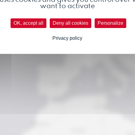
want to activate
OK, accept all
Deny all cookies
Personalize
Privacy policy