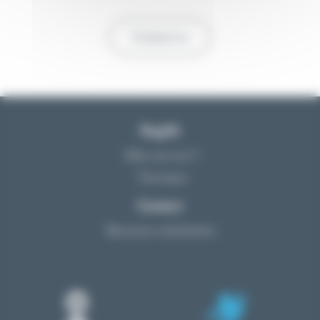
Contact us
Reglift
Who are we ?
The team
Contact
Become a distributor