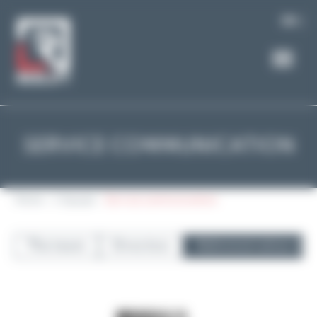
Cookies management panel
EN
SERVICE COMMUNICATION
Home
L'équipe
Service communication
The team
Direction
Administrative m