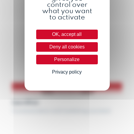
control over
what you want
to activate
OK, accept all
Deny all cookies
Personalize
Privacy policy
Lauréline
Communication and marketing assistant