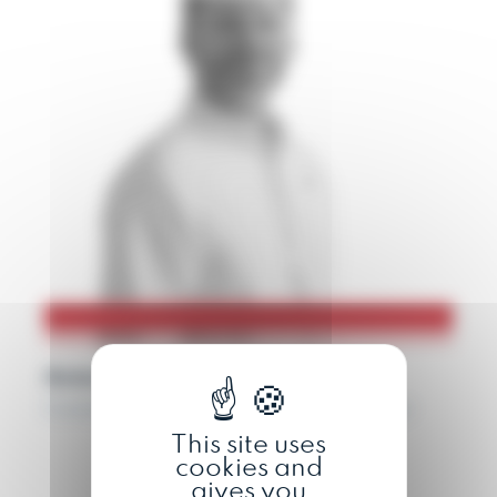
Antoine
Communication and marketing manager
This site uses
cookies and
gives you