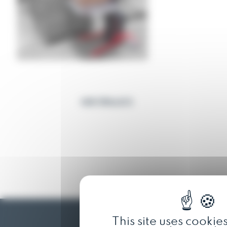
OUR TROLLEYS
This site uses cookie
Reglift