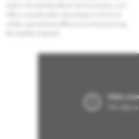
task is not only beneficial, but necessary, as it
offers considerable advantages in terms of
safety, operational efficiency and preserving
the quality of goods.