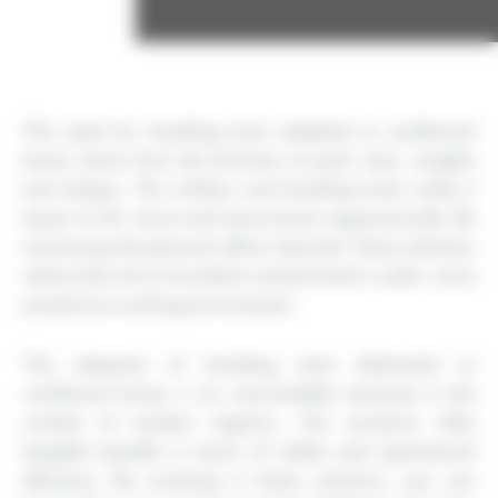
The need for handling tools adapted to cardboard
boxes stems from the diversity of pack sizes, weights
and shapes. Our trolleys and handling tools make it
easier to lift, move and store boxes ergonomically. By
minimising the physical effort required, these solutions
reduce the risk of accidents and promote a safer, more
productive working environment.
The adoption of handling tools dedicated to
cardboard boxes is an unavoidable necessity in the
context of modern logistics. Our products offer
tangible benefits in terms of safety and operational
efficiency. By investing in these solutions, you can