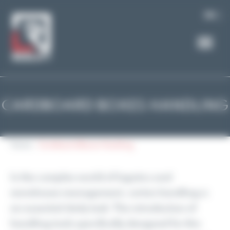
Cookies management panel
EN
CARDBOARD BOXES HANDLING
Home
Cardboard Boxes Handling
In the complex world of logistics and
warehouse management, carton handling is
an essential daily task. The introduction of
handling tools specifically designed for this