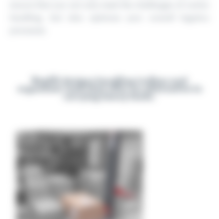
ensure that you not only meet the challenges of carton
handling, but also optimise your overall logistics
processes.
Reglift designs handling trolleys and
ergonomic tools that offer an alternative to
carrying heavy loads.