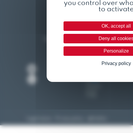
you control over wh
to activat
Who are we ?
The team
OK, accept all
Contact
Deny all cookie
Become a distributor
Personalize
Privacy policy
Legal notice
Privacy policy
@Kalélia